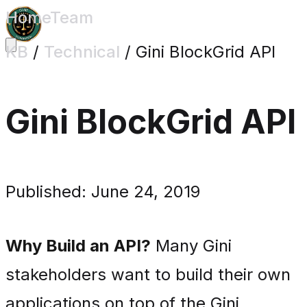
Home
Team
KB
/
Technical
/
Gini BlockGrid API
Gini BlockGrid API
Published: June 24, 2019
Why Build an API?
Many Gini
stakeholders want to build their own
applications on top of the Gini