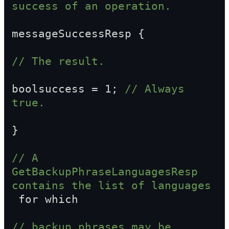
success of an operation.
messageSuccessResp {
// The result.
boolsuccess = 1; 
// Always 
true.
}
// A 
GetBackupPhraseLanguagesResp 
contains the list of languages  
 for which
// backup phrases may be 