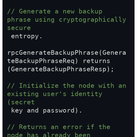
// Generate a new backup 
phrase using cryptographically 
secure  
 entropy.
rpcGenerateBackupPhrase(Genera
teBackupPhraseReq) returns 
(GenerateBackupPhraseResp);
// Initialize the node with an 
existing user's identity 
(secret  
 key and password).
// Returns an error if the 
node has already been 