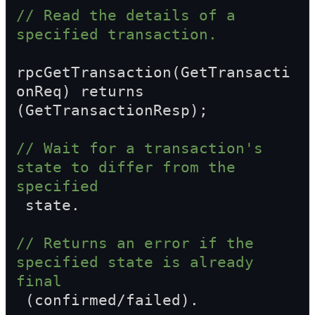
// Read the details of a 
specified transaction.
rpcGetTransaction(GetTransacti
onReq) returns 
(GetTransactionResp);
// Wait for a transaction's 
state to differ from the 
specified  
 state.
// Returns an error if the 
specified state is already 
final  
 (confirmed/failed).