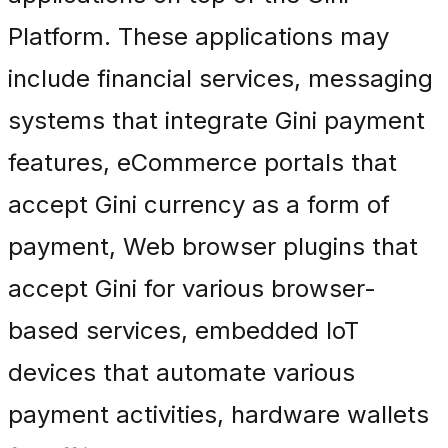
Platform. These applications may
include financial services, messaging
systems that integrate Gini payment
features, eCommerce portals that
accept Gini currency as a form of
payment, Web browser plugins that
accept Gini for various browser-
based services, embedded IoT
devices that automate various
payment activities, hardware wallets