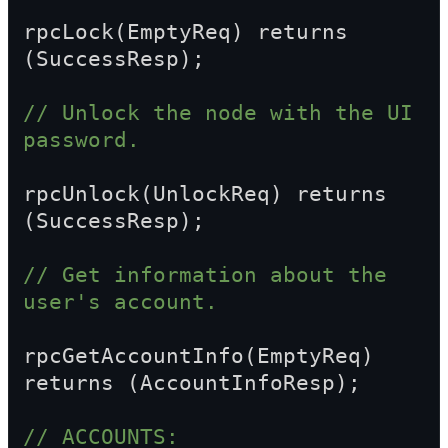
rpcLock(EmptyReq) returns 
(SuccessResp);
// Unlock the node with the UI 
password.
rpcUnlock(UnlockReq) returns 
(SuccessResp);
// Get information about the 
user's account.
rpcGetAccountInfo(EmptyReq) 
returns (AccountInfoResp);
// ACCOUNTS: