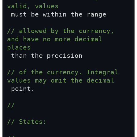
valid, values  
 must be within the range
// allowed by the currency, 
and have no more decimal 
places  
 than the precision
// of the currency. Integral 
values may omit the decimal  
 point.
//
// States: