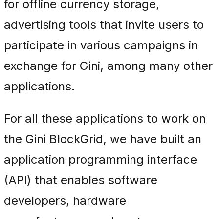
for offline currency storage,
advertising tools that invite users to
participate in various campaigns in
exchange for Gini, among many other
applications.
For all these applications to work on
the Gini BlockGrid, we have built an
application programming interface
(API) that enables software
developers, hardware