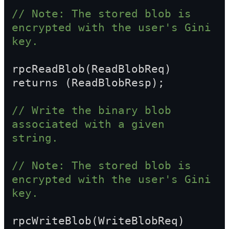
// Note: The stored blob is 
encrypted with the user's Gini 
key.
rpcReadBlob(ReadBlobReq) 
returns (ReadBlobResp);
// Write the binary blob 
associated with a given 
string.
// Note: The stored blob is 
encrypted with the user's Gini 
key.
rpcWriteBlob(WriteBlobReq) 