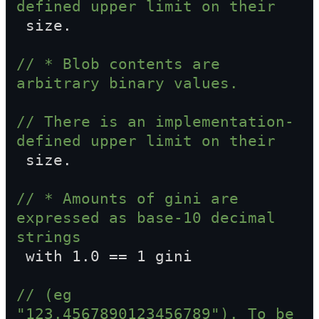
defined upper limit on their  
 size.
// * Blob contents are 
arbitrary binary values.
// There is an implementation-
defined upper limit on their  
 size.
// * Amounts of gini are 
expressed as base-10 decimal 
strings  
 with 1.0 == 1 gini
// (eg 
"123.4567890123456789"). To be 