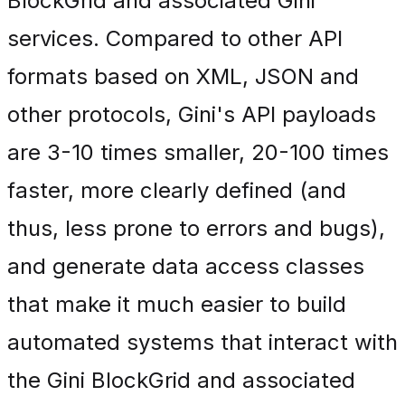
BlockGrid and associated Gini
services. Compared to other API
formats based on XML, JSON and
other protocols, Gini's API payloads
are 3-10 times smaller, 20-100 times
faster, more clearly defined (and
thus, less prone to errors and bugs),
and generate data access classes
that make it much easier to build
automated systems that interact with
the Gini BlockGrid and associated