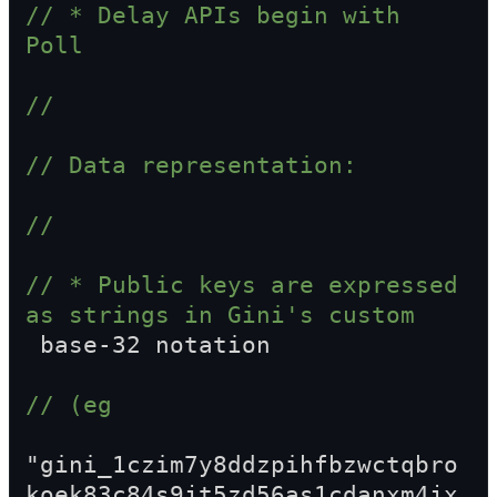
// * Delay APIs begin with 
Poll
//
// Data representation:
//
// * Public keys are expressed 
as strings in Gini's custom  
 base-32 notation
// (eg  
"gini_1czim7y8ddzpihfbzwctqbro
koek83c84s9jt5zd56as1cdanxm4jx