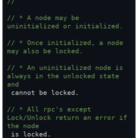
//
// * A node may be 
uninitialized or initialized.
// * Once initialized, a node 
may also be locked.
// * An uninitialized node is 
always in the unlocked state 
and  
 cannot be locked.
// * All rpc's except 
Lock/Unlock return an error if 
the node  
 is locked.