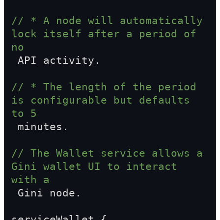
// * A node will automatically 
lock itself after a period of 
no  
 API activity.
// * The length of the period 
is configurable but defaults 
to 5  
 minutes.
// The Wallet service allows a 
Gini wallet UI to interact 
with a  
 Gini node.
serviceWallet {