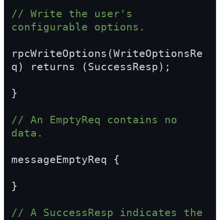
// Write the user's 
configurable options.
rpcWriteOptions(WriteOptionsRe
q) returns (SuccessResp);
}
// An EmptyReq contains no 
data.
messageEmptyReq {
}
// A SuccessResp indicates the 