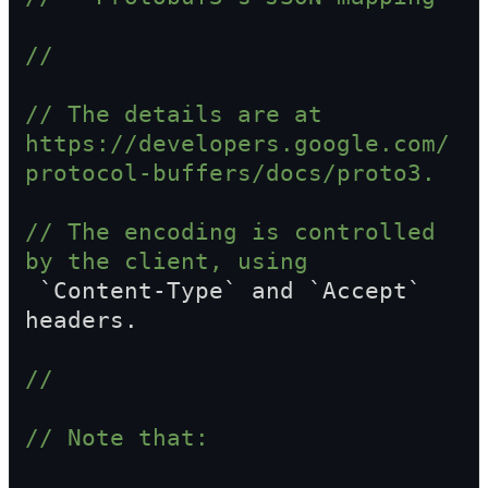
//
// The details are at 
https://developers.google.com/
protocol-buffers/docs/proto3.
// The encoding is controlled 
by the client, using  
 `Content-Type` and `Accept` 
headers.
//
// Note that: