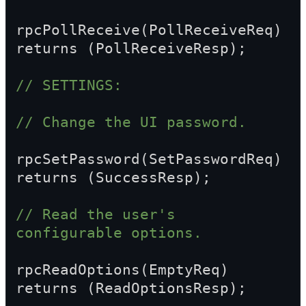
rpcPollReceive(PollReceiveReq) 
returns (PollReceiveResp);
// SETTINGS:
// Change the UI password.
rpcSetPassword(SetPasswordReq) 
returns (SuccessResp);
// Read the user's 
configurable options.
rpcReadOptions(EmptyReq) 
returns (ReadOptionsResp);