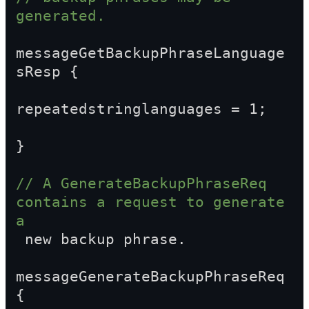
generated.
messageGetBackupPhraseLanguage
sResp {
repeatedstringlanguages = 1;
}
// A GenerateBackupPhraseReq 
contains a request to generate 
a  
 new backup phrase.
messageGenerateBackupPhraseReq 
{