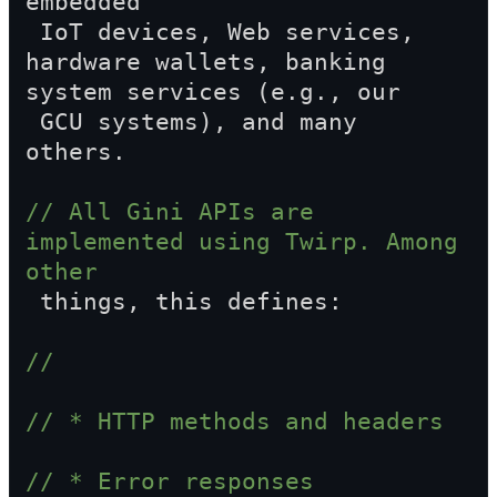
embedded  
 IoT devices, Web services, 
hardware wallets, banking 
system services (e.g., our  
 GCU systems), and many 
others.
// All Gini APIs are 
implemented using Twirp. Among 
other  
 things, this defines:
//
// * HTTP methods and headers
// * Error responses