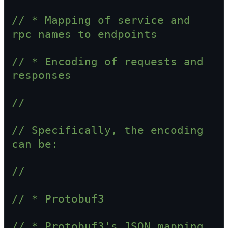
// * Mapping of service and 
rpc names to endpoints
// * Encoding of requests and 
responses
//
// Specifically, the encoding 
can be:
//
// * Protobuf3
// * Protobuf3's JSON mapping