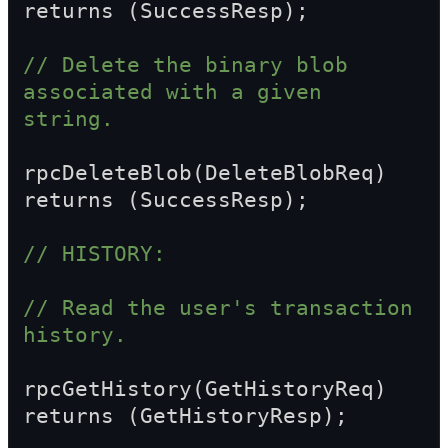
returns (SuccessResp);
// Delete the binary blob 
associated with a given 
string.
rpcDeleteBlob(DeleteBlobReq) 
returns (SuccessResp);
// HISTORY:
// Read the user's transaction 
history.
rpcGetHistory(GetHistoryReq) 
returns (GetHistoryResp);