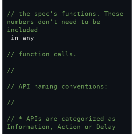
// the spec's functions. These 
numbers don't need to be 
included  
 in any
// function calls.
//
// API naming conventions:
//
// * APIs are categorized as 
Information, Action or Delay