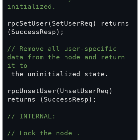
initialized.
rpcSetUser(SetUserReq) returns 
(SuccessResp);
// Remove all user-specific 
data from the node and return 
it to  
 the uninitialized state.
rpcUnsetUser(UnsetUserReq) 
returns (SuccessResp);
// INTERNAL:
// Lock the node .