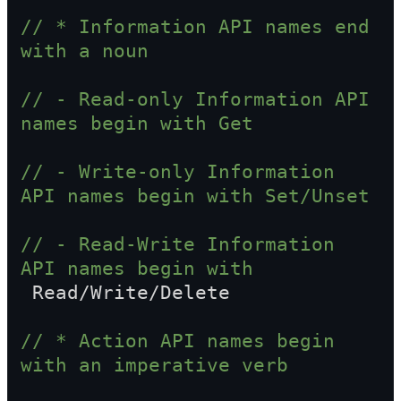
// * Information API names end 
with a noun
// - Read-only Information API 
names begin with Get
// - Write-only Information 
API names begin with Set/Unset
// - Read-Write Information 
API names begin with  
 Read/Write/Delete
// * Action API names begin 
with an imperative verb