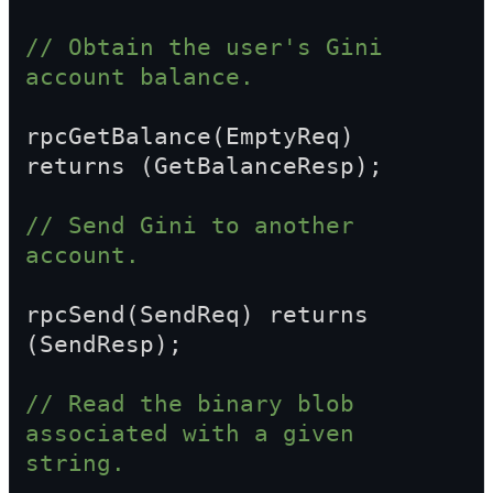
// Obtain the user's Gini 
account balance.
rpcGetBalance(EmptyReq) 
returns (GetBalanceResp);
// Send Gini to another 
account.
rpcSend(SendReq) returns 
(SendResp);
// Read the binary blob 
associated with a given 
string.