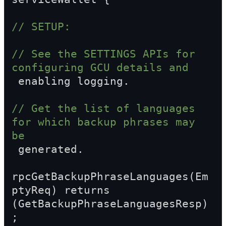
// SETUP:
// See the SETTINGS APIs for 
configuring GCU details and  
 enabling logging.
// Get the list of languages 
for which backup phrases may 
be  
 generated.
rpcGetBackupPhraseLanguages(Em
ptyReq) returns 
(GetBackupPhraseLanguagesResp)
;