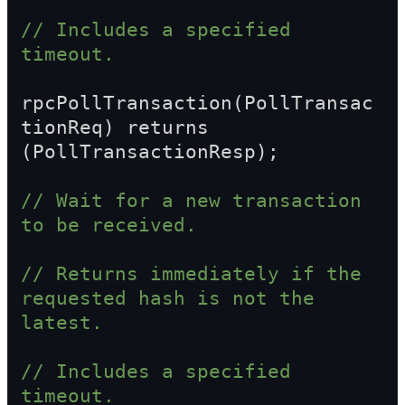
// Includes a specified 
timeout.
rpcPollTransaction(PollTransac
tionReq) returns 
(PollTransactionResp);
// Wait for a new transaction 
to be received.
// Returns immediately if the 
requested hash is not the 
latest.
// Includes a specified 
timeout.