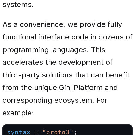
systems.
As a convenience, we provide fully
functional interface code in dozens of
programming languages. This
accelerates the development of
third-party solutions that can benefit
from the unique Gini Platform and
corresponding ecosystem. For
example:
syntax
 = 
"proto3"
;