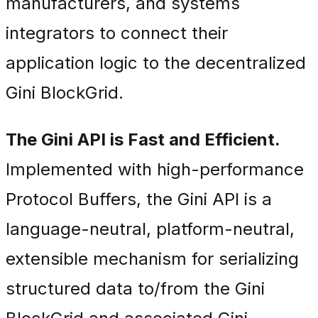
manufacturers, and systems
integrators to connect their
application logic to the decentralized
Gini BlockGrid.
The Gini API is Fast and Efficient.
Implemented with high-performance
Protocol Buffers, the Gini API is a
language-neutral, platform-neutral,
extensible mechanism for serializing
structured data to/from the Gini