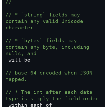
//
// * `string` fields may 
contain any valid Unicode 
character.
// * `bytes` fields may 
contain any byte, including 
nulls, and  
 will be
// base-64 encoded when JSON-
mapped.
// * The int after each data 
type is simply the field order  
 within each of