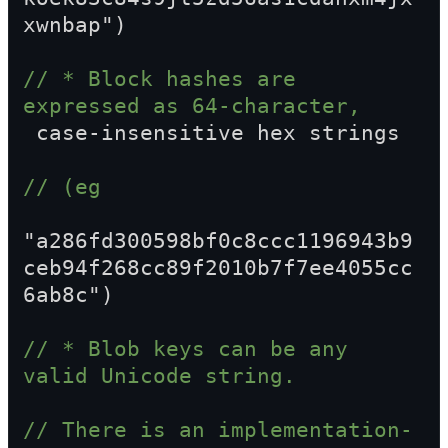
xwnbap")
// * Block hashes are 
expressed as 64-character,  
 case-insensitive hex strings
// (eg  
"a286fd300598bf0c8ccc1196943b9
ceb94f268cc89f2010b7f7ee4055cc
6ab8c")
// * Blob keys can be any 
valid Unicode string.
// There is an implementation-