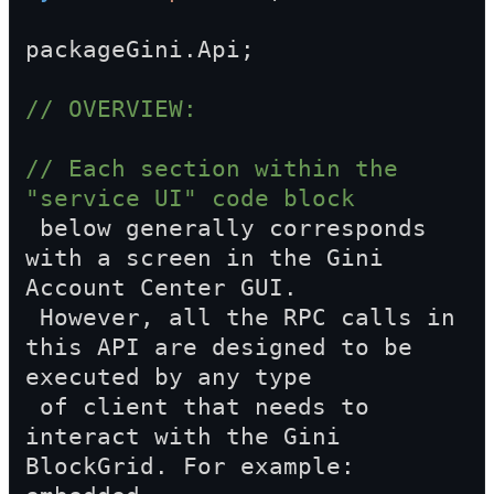
packageGini.Api;
// OVERVIEW:
// Each section within the 
"service UI" code block  
 below generally corresponds 
with a screen in the Gini 
Account Center GUI.  
 However, all the RPC calls in 
this API are designed to be 
executed by any type  
 of client that needs to 
interact with the Gini 
BlockGrid. For example: 