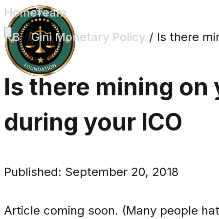
Home
Team
KB
/
Gini Monetary Policy
/
Is there m
Is there mining on
during your ICO
Published: September 20, 2018
Article coming soon. (Many people hat