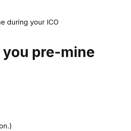
ne during your ICO
d you pre-mine
on.)