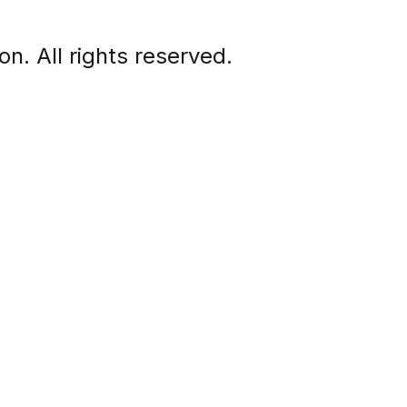
. All rights reserved.