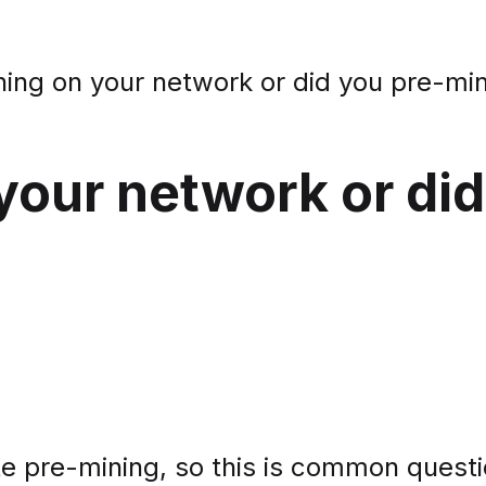
ining on your network or did you pre-mi
 your network or di
e pre-mining, so this is common questi