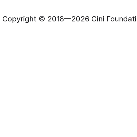
Copyright © 2018—2026 Gini Foundation