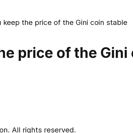
keep the price of the Gini coin stable
e price of the Gini 
. All rights reserved.