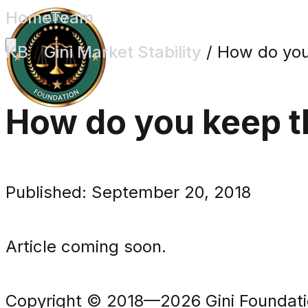
Home
Team
KB
/
Gini Market Stability
/
How do you 
How do you keep th
Published: September 20, 2018
Article coming soon.
Copyright © 2018—2026 Gini Foundation