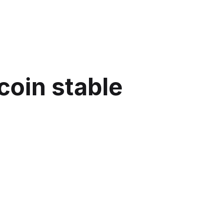
coin stable