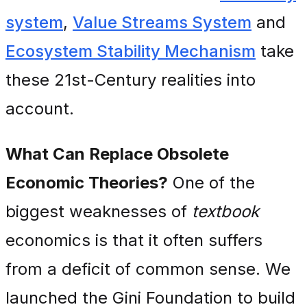
system
,
Value Streams System
and
Ecosystem Stability Mechanism
take
these 21st-Century realities into
account.
What Can Replace Obsolete
Economic Theories?
One of the
biggest weaknesses of
textbook
economics is that it often suffers
from a deficit of common sense. We
launched the Gini Foundation to build