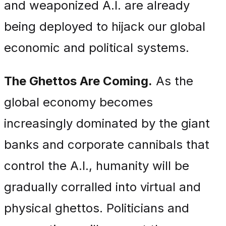
and weaponized A.I. are already
being deployed to hijack our global
economic and political systems.
The Ghettos Are Coming.
As the
global economy becomes
increasingly dominated by the giant
banks and corporate cannibals that
control the A.I., humanity will be
gradually corralled into virtual and
physical ghettos. Politicians and