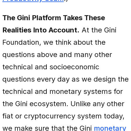
The Gini Platform Takes These
Realities Into Account.
At the Gini
Foundation, we think about the
questions above and many other
technical and socioeconomic
questions every day as we design the
technical and monetary systems for
the Gini ecosystem. Unlike any other
fiat or cryptocurrency system today,
we make sure that the Gini
monetary