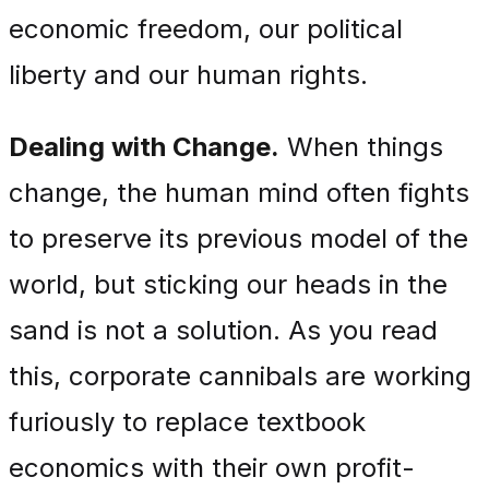
economic freedom, our political
liberty and our human rights.
Dealing with Change.
When things
change, the human mind often fights
to preserve its previous model of the
world, but sticking our heads in the
sand is not a solution. As you read
this, corporate cannibals are working
furiously to replace textbook
economics with their own profit-