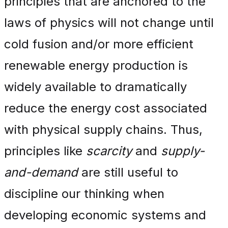
principles that are anchored to the
laws of physics will not change until
cold fusion and/or more efficient
renewable energy production is
widely available to dramatically
reduce the energy cost associated
with physical supply chains. Thus,
principles like
scarcity
and
supply-
and-demand
are still useful to
discipline our thinking when
developing economic systems and