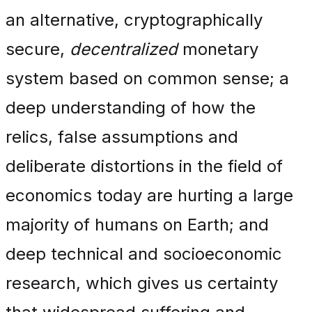
an alternative, cryptographically
secure,
decentralized
monetary
system based on common sense; a
deep understanding of how the
relics, false assumptions and
deliberate distortions in the field of
economics today are hurting a large
majority of humans on Earth; and
deep technical and socioeconomic
research, which gives us certainty