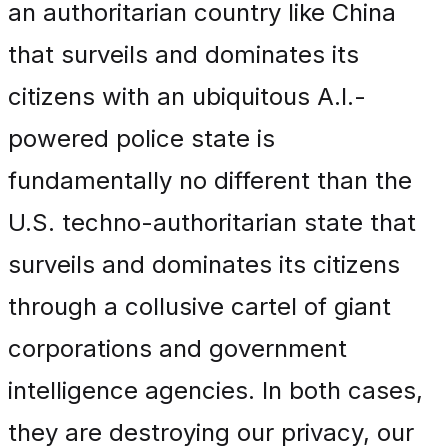
an authoritarian country like China
that surveils and dominates its
citizens with an ubiquitous A.I.-
powered police state is
fundamentally no different than the
U.S. techno-authoritarian state that
surveils and dominates its citizens
through a collusive cartel of giant
corporations and government
intelligence agencies. In both cases,
they are destroying our privacy, our