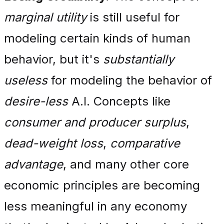
marginal utility
is still useful for
modeling certain kinds of human
behavior, but it's
substantially
useless
for modeling the behavior of
desire-less
A.I. Concepts like
consumer and producer surplus
,
dead-weight loss
,
comparative
advantage
, and many other core
economic principles are becoming
less meaningful in any economy