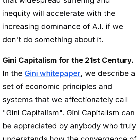
that widespread suffering and
inequity will accelerate with the
increasing dominance of A.I. if we
don't do something about it.
Gini Capitalism for the 21st Century.
In the
Gini whitepaper
, we describe a
set of economic principles and
systems that we affectionately call
"Gini Capitalism". Gini Capitalism can
be appreciated by anybody who truly
understands how the convergence of