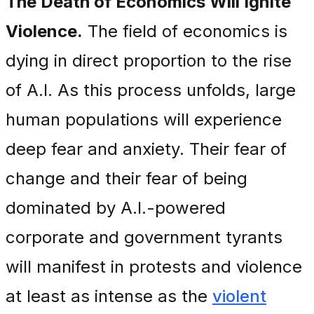
The Death of Economics Will Ignite
Violence.
The field of economics is
dying in direct proportion to the rise
of A.I. As this process unfolds, large
human populations will experience
deep fear and anxiety. Their fear of
change and their fear of being
dominated by A.I.-powered
corporate and government tyrants
will manifest in protests and violence
at least as intense as the
violent