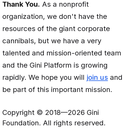
Thank You.
As a nonprofit
organization, we don't have the
resources of the giant corporate
cannibals, but we have a very
talented and mission-oriented team
and the Gini Platform is growing
rapidly. We hope you will
join us
and
be part of this important mission.
Copyright © 2018—2026 Gini
Foundation. All rights reserved.