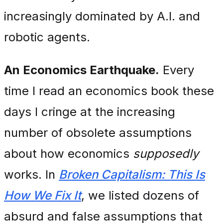
increasingly dominated by A.I. and
robotic agents.
An Economics Earthquake.
Every
time I read an economics book these
days I cringe at the increasing
number of obsolete assumptions
about how economics
supposedly
works. In
Broken Capitalism: This Is
How We Fix It
, we listed dozens of
absurd and false assumptions that