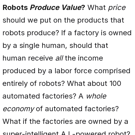
Robots
Produce Value
?
What
price
should we put on the products that
robots produce? If a factory is owned
by a single human, should that
human receive
all
the income
produced by a labor force comprised
entirely of robots? What about 100
automated factories? A
whole
economy
of automated factories?
What if the factories are owned by a
super-intelligent A.I.-powered robot?