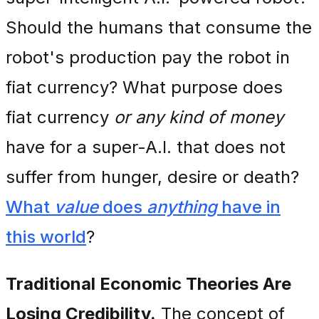
Should the humans that consume the
robot's production pay the robot in
fiat currency? What purpose does
fiat currency
or any kind of money
have for a super-A.I. that does not
suffer from hunger, desire or death?
What
value
does
anything
have in
this world
?
Traditional Economic Theories Are
Losing Credibility.
The concept of