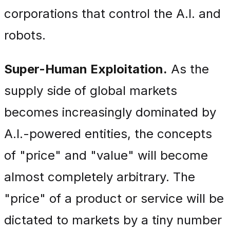
corporations that control the A.I. and
robots.
Super-Human Exploitation.
As the
supply side of global markets
becomes increasingly dominated by
A.I.-powered entities, the concepts
of "price" and "value" will become
almost completely arbitrary. The
"price" of a product or service will be
dictated to markets by a tiny number