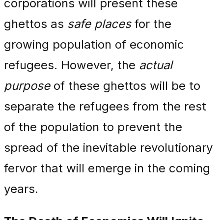
corporations will present these
ghettos as
safe places
for the
growing population of economic
refugees. However, the
actual
purpose
of these ghettos will be to
separate the refugees from the rest
of the population to prevent the
spread of the inevitable revolutionary
fervor that will emerge in the coming
years.