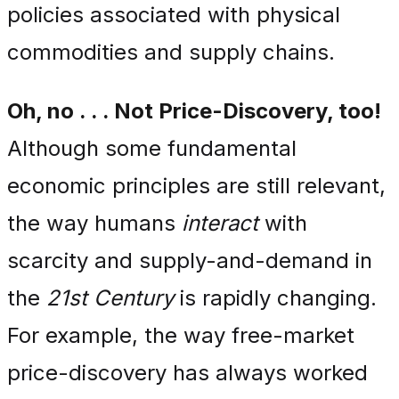
policies associated with physical
commodities and supply chains.
Oh, no . . . Not Price-Discovery, too!
Although some fundamental
economic principles are still relevant,
the way humans
interact
with
scarcity and supply-and-demand in
the
21st Century
is rapidly changing.
For example, the way free-market
price-discovery has always worked