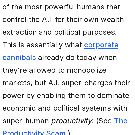
of the most powerful humans that
control the A.I. for their own wealth-
extraction and political purposes.
This is essentially what
corporate
cannibals
already do today when
they're allowed to monopolize
markets, but A.I. super-charges their
power by enabling them to dominate
economic and political systems with
super-human
productivity
. (See
The
Productivity Scam
.)