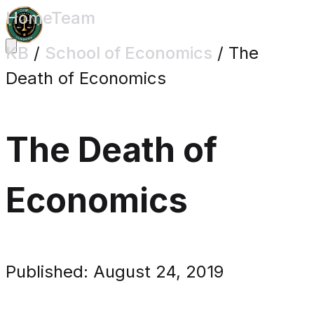
Home
Team
KB
/
School of Economics
/
The
Death of Economics
The Death of
Economics
Published: August 24, 2019