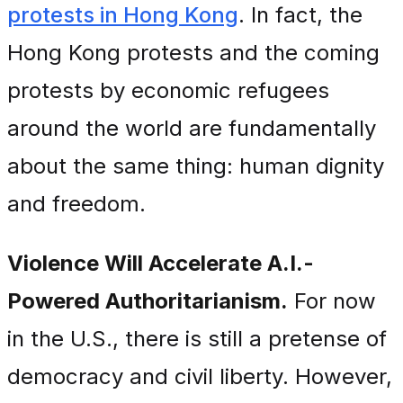
protests in Hong Kong
. In fact, the
Hong Kong protests and the coming
protests by economic refugees
around the world are fundamentally
about the same thing: human dignity
and freedom.
Violence Will Accelerate A.I.-
Powered Authoritarianism.
For now
in the U.S., there is still a pretense of
democracy and civil liberty. However,