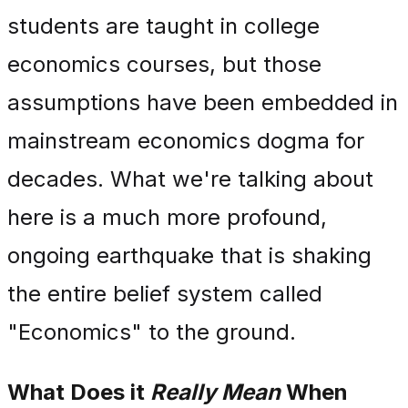
students are taught in college
economics courses, but those
assumptions have been embedded in
mainstream economics dogma for
decades. What we're talking about
here is a much more profound,
ongoing earthquake that is shaking
the entire belief system called
"Economics" to the ground.
What Does it
Really Mean
When