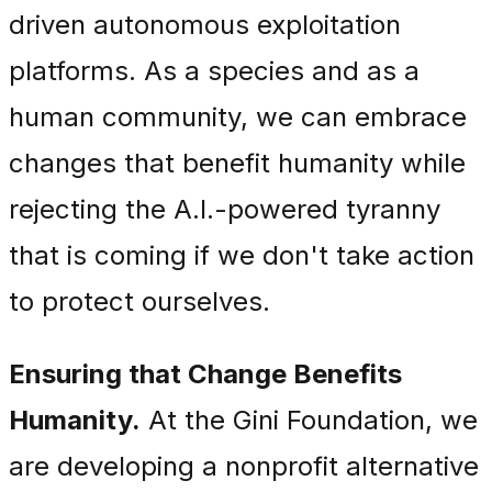
driven autonomous exploitation
platforms. As a species and as a
human community, we can embrace
changes that benefit humanity while
rejecting the A.I.-powered tyranny
that is coming if we don't take action
to protect ourselves.
Ensuring that Change Benefits
Humanity.
At the Gini Foundation, we
are developing a nonprofit alternative