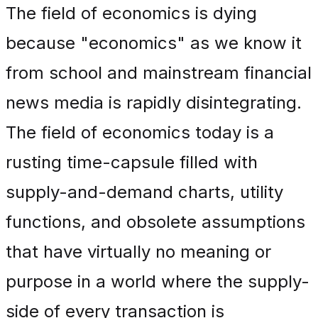
The field of economics is dying
because "economics" as we know it
from school and mainstream financial
news media is rapidly disintegrating.
The field of economics today is a
rusting time-capsule filled with
supply-and-demand charts, utility
functions, and obsolete assumptions
that have virtually no meaning or
purpose in a world where the supply-
side of every transaction is