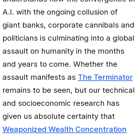
A.I. with the ongoing collusion of
giant banks, corporate cannibals and
politicians is culminating into a global
assault on humanity in the months
and years to come. Whether the
assault manifests as
The Terminator
remains to be seen, but our technical
and socioeconomic research has
given us absolute certainty that
Weaponized Wealth Concentration