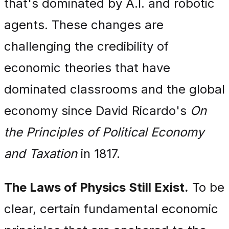
that's dominated by A.I. and robotic
agents. These changes are
challenging the credibility of
economic theories that have
dominated classrooms and the global
economy since David Ricardo's
On
the Principles of Political Economy
and Taxation
in 1817.
The Laws of Physics Still Exist.
To be
clear, certain fundamental economic