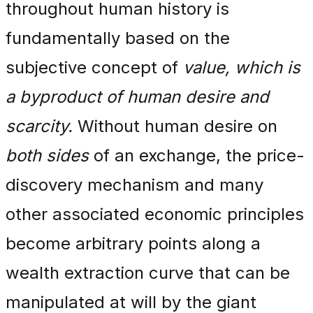
throughout human history is
fundamentally based on the
subjective concept of
value, which is
a byproduct of human desire and
scarcity.
Without human desire on
both sides
of an exchange, the price-
discovery mechanism and many
other associated economic principles
become arbitrary points along a
wealth extraction curve that can be
manipulated at will by the giant