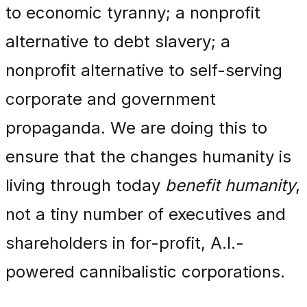
to economic tyranny; a nonprofit
alternative to debt slavery; a
nonprofit alternative to self-serving
corporate and government
propaganda. We are doing this to
ensure that the changes humanity is
living through today
benefit humanity
,
not a tiny number of executives and
shareholders in for-profit, A.I.-
powered cannibalistic corporations.