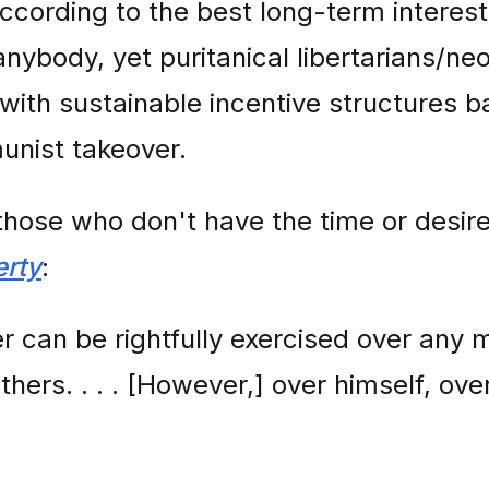
ording to the best long-term interest
anybody, yet puritanical libertarians/ne
with sustainable incentive structures b
nist takeover.
those who don't have the time or desire
erty
:
r can be rightfully exercised over any 
others. . . . [However,] over himself, o