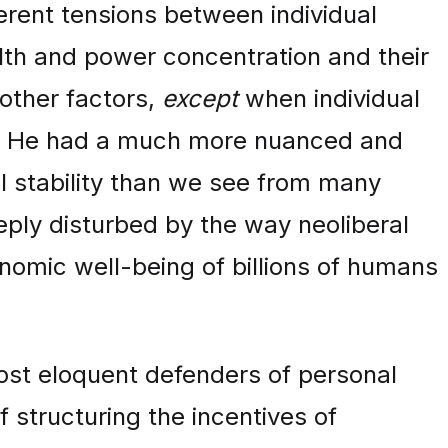
erent tensions between individual
lth and power concentration and their
 other factors,
except
when individual
ety. He had a much more nuanced and
al stability than we see from many
eeply disturbed by the way neoliberal
onomic well-being of billions of humans
ost eloquent defenders of personal
f structuring the incentives of