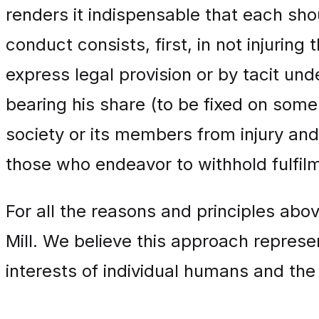
renders it indispensable that each sho
conduct consists, first, in not injuring
express legal provision or by tacit un
bearing his share (to be fixed on some 
society or its members from injury and m
those who endeavor to withhold fulfil
For all the reasons and principles abo
Mill. We believe this approach repres
interests of individual humans and the 