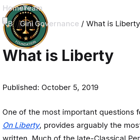
Home
Team
KB
/
Gini Governance
/
What is Liberty
What is Liberty
Published: October 5, 2019
One of the most important questions fo
On Liberty
, provides arguably the mos
written. Much of the late-Classical Pe