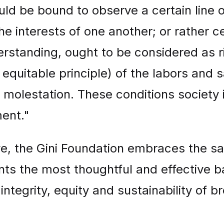
uld be bound to observe a certain line 
 the interests of one another; or rather c
derstanding, ought to be considered as 
equitable principle) of the labors and s
olestation. These conditions society is 
ment."
ve, the Gini Foundation embraces the sa
ents the most thoughtful and effective 
integrity, equity and sustainability of 