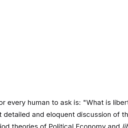
r every human to ask is: "What is liber
t detailed and eloquent discussion of t
riod theories of Political Economy and
li