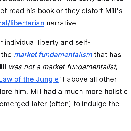
 read his book or they distort Mill's
ral/libertarian
narrative.
 individual liberty and self-
h the
market fundamentalism
that has
ill
was not a market fundamentalist
,
Law of the Jungle
") above all other
ore him, Mill had a much more holistic
merged later (often) to indulge the