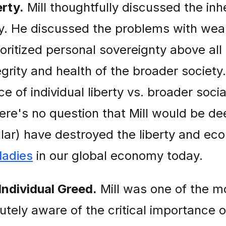
rty.
Mill thoughtfully discussed the inh
ity. He discussed the problems with wea
ioritized personal sovereignty above all
egrity and health of the broader soci
 of individual liberty vs. broader soci
here's no question that Mill would be d
ular) have destroyed the liberty and ec
adies
in our global economy today.
Individual Greed.
Mill was one of the m
utely aware of the critical importance o