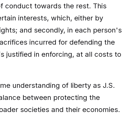
of conduct towards the rest. This
ertain interests, which, either by
rights; and secondly, in each person's
acrifices incurred for defending the
justified in enforcing, at all costs to
me understanding of liberty as J.S.
balance between protecting the
broader societies and their economies.