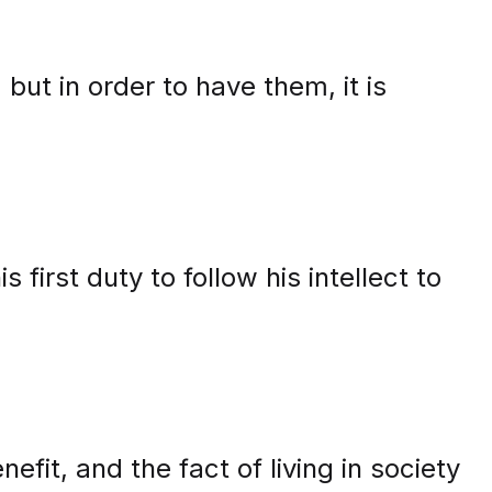
 but in order to have them, it is
 first duty to follow his intellect to
efit, and the fact of living in society