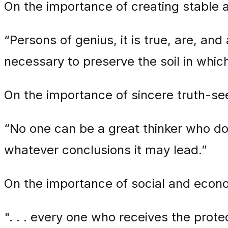
On the importance of creating stable a
“Persons of genius, it is true, are, and 
necessary to preserve the soil in whic
On the importance of sincere truth-se
“No one can be a great thinker who does 
whatever conclusions it may lead.”
On the importance of social and economi
". . . every one who receives the protec