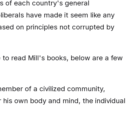
s of each country's general
oliberals have made it seem like any
ased on principles not corrupted by
 to read Mill's books, below are a few
member of a civilized community,
ver his own body and mind, the individual