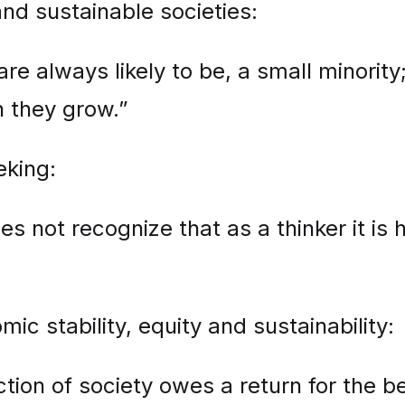
nd sustainable societies:
are always likely to be, a small minority;
h they grow.”
eking:
not recognize that as a thinker it is his
c stability, equity and sustainability:
tion of society owes a return for the ben