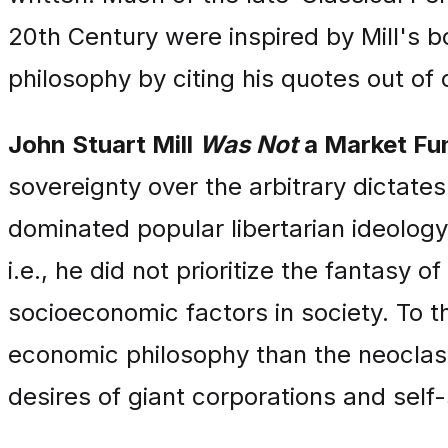
20th Century were inspired by Mill's b
philosophy by citing his quotes out of
John Stuart Mill
Was Not
a Market Fu
sovereignty over the arbitrary dictates 
dominated popular libertarian ideology 
i.e., he did not prioritize the fantasy 
socioeconomic factors in society. To t
economic philosophy than the neoclass
desires of giant corporations and self-s