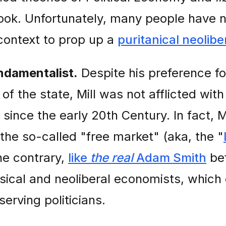
ook. Unfortunately, many people have not
 context to prop up a
puritanical neolibe
ndamentalist.
Despite his preference for
of the state, Mill was not afflicted wit
since the early 20th Century. In fact, M
of the so-called "free market" (aka, the "
he contrary,
like
the real
Adam Smith
bef
ical and neoliberal economists, which e
erving politicians.