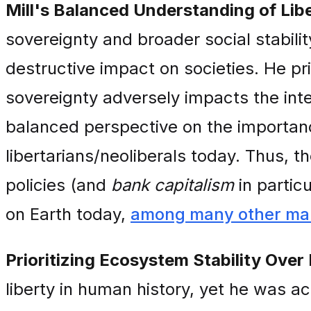
Mill's Balanced Understanding of Libe
sovereignty and broader social stabil
destructive impact on societies. He pr
sovereignty adversely impacts the int
balanced perspective on the importance
libertarians/neoliberals today. Thus, t
policies (and
bank capitalism
in partic
on Earth today,
among many other mal
Prioritizing Ecosystem Stability Over 
liberty in human history, yet he was ac