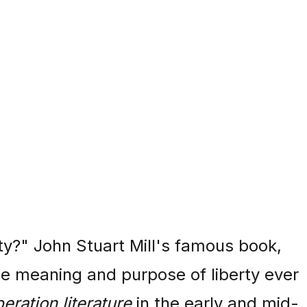
ty?" John Stuart Mill's famous book,
he meaning and purpose of liberty ever
beration literature
in the early and mid-