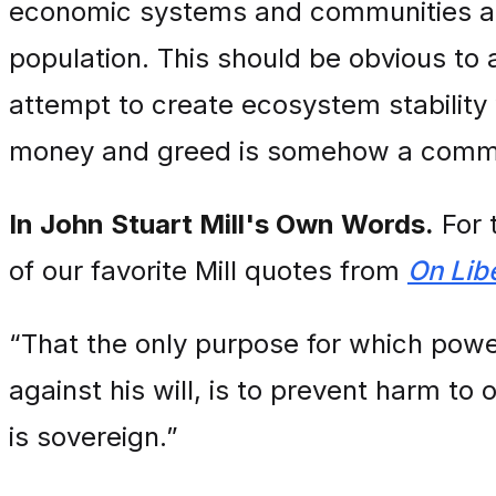
economic systems and communities acc
population. This should be obvious to 
attempt to create ecosystem stability 
money and greed is somehow a commu
In John Stuart Mill's Own Words.
For 
of our favorite Mill quotes from
On Lib
“That the only purpose for which powe
against his will, is to prevent harm to 
is sovereign.”