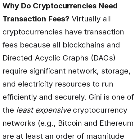
Why Do Cryptocurrencies Need
Transaction Fees?
Virtually all
cryptocurrencies have transaction
fees because all blockchains and
Directed Acyclic Graphs (DAGs)
require significant network, storage,
and electricity resources to run
efficiently and securely. Gini is one of
the
least expensive
cryptocurrency
networks (e.g., Bitcoin and Ethereum
are at least an order of magnitude