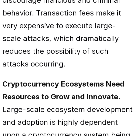
discourage malicious and criminal
behavior. Transaction fees make it
very expensive to execute large-
scale attacks, which dramatically
reduces the possibility of such
attacks occurring.
Cryptocurrency Ecosystems Need
Resources to Grow and Innovate.
Large-scale ecosystem development
and adoption is highly dependent
upon a cryptocurrency system being