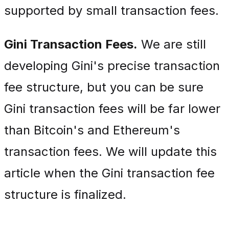
supported by small transaction fees.
Gini Transaction Fees.
We are still
developing Gini's precise transaction
fee structure, but you can be sure
Gini transaction fees will be far lower
than Bitcoin's and Ethereum's
transaction fees. We will update this
article when the Gini transaction fee
structure is finalized.