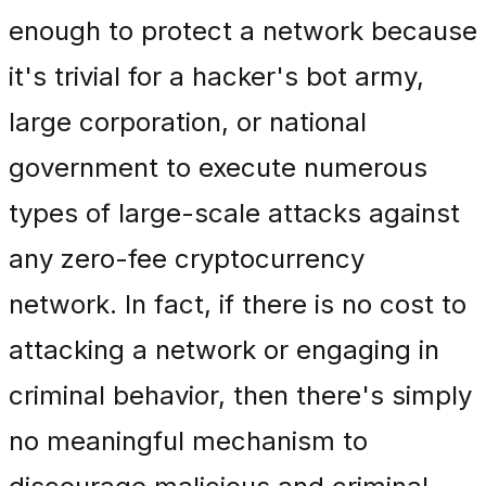
enough to protect a network because
it's trivial for a hacker's bot army,
large corporation, or national
government to execute numerous
types of large-scale attacks against
any zero-fee cryptocurrency
network. In fact, if there is no cost to
attacking a network or engaging in
criminal behavior, then there's simply
no meaningful mechanism to