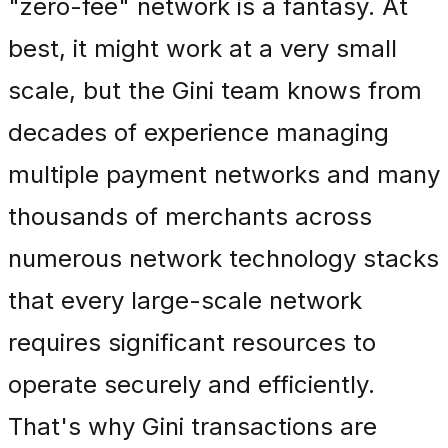
"zero-fee" network is a fantasy. At
best, it might work at a very small
scale, but the Gini team knows from
decades of experience managing
multiple payment networks and many
thousands of merchants across
numerous network technology stacks
that every large-scale network
requires significant resources to
operate securely and efficiently.
That's why Gini transactions are