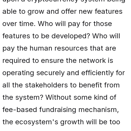
able to grow and offer new features
over time. Who will pay for those
features to be developed? Who will
pay the human resources that are
required to ensure the network is
operating securely and efficiently for
all the stakeholders to benefit from
the system? Without some kind of
fee-based fundraising mechanism,
the ecosystem's growth will be too