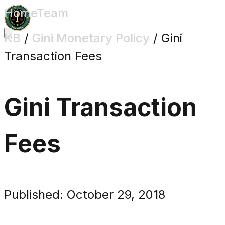
Home
Team
KB
/
Gini Monetary Policy
/
Gini
Transaction Fees
Gini Transaction
Fees
Published: October 29, 2018