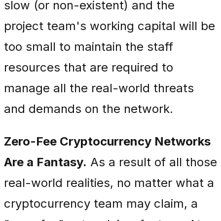
slow (or non-existent) and the
project team's working capital will be
too small to maintain the staff
resources that are required to
manage all the real-world threats
and demands on the network.
Zero-Fee Cryptocurrency Networks
Are a Fantasy.
As a result of all those
real-world realities, no matter what a
cryptocurrency team may claim, a