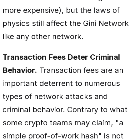
more expensive), but the laws of
physics still affect the Gini Network
like any other network.
Transaction Fees Deter Criminal
Behavior.
Transaction fees are an
important deterrent to numerous
types of network attacks and
criminal behavior. Contrary to what
some crypto teams may claim, "a
simple proof-of-work hash" is not