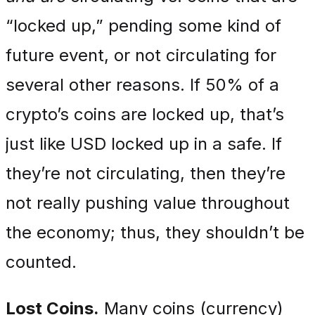
“locked up,” pending some kind of
future event, or not circulating for
several other reasons. If 50% of a
crypto’s coins are locked up, that’s
just like USD locked up in a safe. If
they’re not circulating, then they’re
not really pushing value throughout
the economy; thus, they shouldn’t be
counted.
Lost Coins.
Many coins (currency)