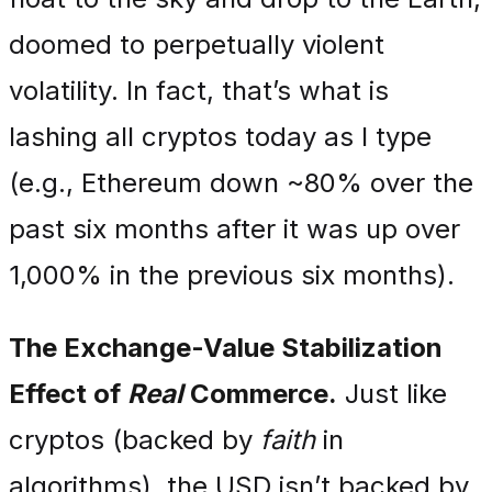
doomed to perpetually violent
volatility. In fact, that’s what is
lashing all cryptos today as I type
(e.g., Ethereum down ~80% over the
past six months after it was up over
1,000% in the previous six months).
The Exchange-Value Stabilization
Effect of
Real
Commerce.
Just like
cryptos (backed by
faith
in
algorithms), the USD isn’t backed by