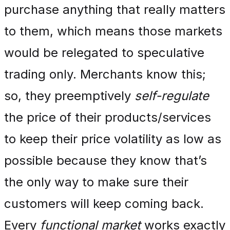
purchase anything that really matters
to them, which means those markets
would be relegated to speculative
trading only. Merchants know this;
so, they preemptively
self-regulate
the price of their products/services
to keep their price volatility as low as
possible because they know that’s
the only way to make sure their
customers will keep coming back.
Every
functional market
works exactly