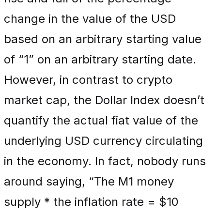
change in the value of the USD
based on an arbitrary starting value
of “1” on an arbitrary starting date.
However, in contrast to crypto
market cap, the Dollar Index doesn’t
quantify the actual fiat value of the
underlying USD currency circulating
in the economy. In fact, nobody runs
around saying, “The M1 money
supply * the inflation rate = $10