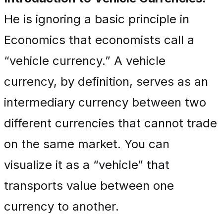
He is ignoring a basic principle in
Economics that economists call a
“vehicle currency.” A vehicle
currency, by definition, serves as an
intermediary currency between two
different currencies that cannot trade
on the same market. You can
visualize it as a “vehicle” that
transports value between one
currency to another.