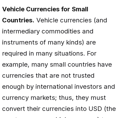
Vehicle Currencies for Small
Countries.
Vehicle currencies (and
intermediary commodities and
instruments of many kinds) are
required in many situations. For
example, many small countries have
currencies that are not trusted
enough by international investors and
currency markets; thus, they must
convert their currencies into USD (the