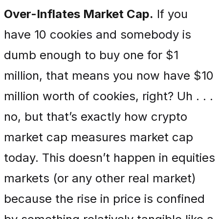
Over-Inflates Market Cap.
If you
have 10 cookies and somebody is
dumb enough to buy one for $1
million, that means you now have $10
million worth of cookies, right? Uh . . .
no, but that’s exactly how crypto
market cap measures market cap
today. This doesn’t happen in equities
markets (or any other real market)
because the rise in price is confined