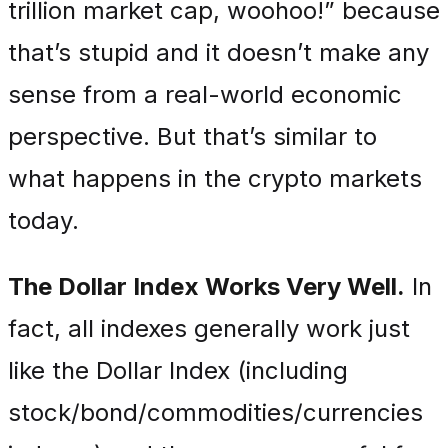
trillion market cap, woohoo!” because
that’s stupid and it doesn’t make any
sense from a real-world economic
perspective. But that’s similar to
what happens in the crypto markets
today.
The Dollar Index Works Very Well.
In
fact, all indexes generally work just
like the Dollar Index (including
stock/bond/commodities/currencies