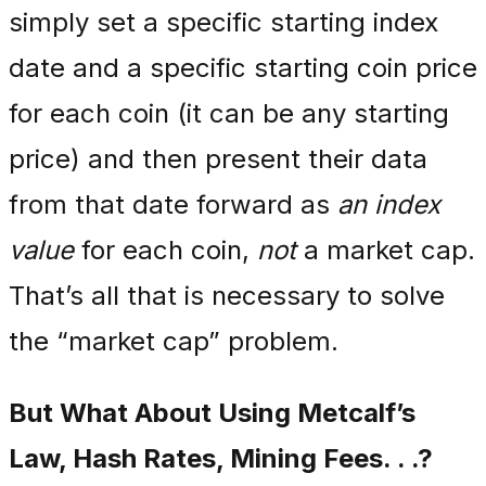
simply set a specific starting index
date and a specific starting coin price
for each coin (it can be any starting
price) and then present their data
from that date forward as
an index
value
for each coin,
not
a market cap.
That’s all that is necessary to solve
the “market cap” problem.
But What About Using Metcalf’s
Law, Hash Rates, Mining Fees. . .?