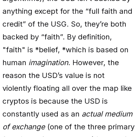
anything except for the “full faith and
credit” of the USG. So, they’re both
backed by “faith”. By definition,
"faith" is *belief, *which is based on
human
imagination
. However, the
reason the USD’s value is not
violently floating all over the map like
cryptos is because the USD is
constantly used as an
actual medium
of exchange
(one of the three primary