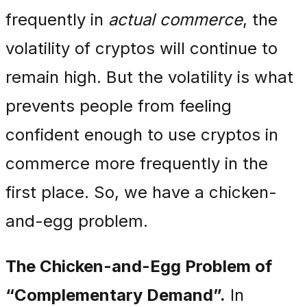
frequently in
actual commerce
, the
volatility of cryptos will continue to
remain high. But the volatility is what
prevents people from feeling
confident enough to use cryptos in
commerce more frequently in the
first place. So, we have a chicken-
and-egg problem.
The Chicken-and-Egg Problem of
“Complementary Demand”.
In