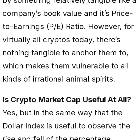
by something relatively tangible like a
company’s book value and it’s Price-
to-Earnings (P/E) Ratio. However, for
virtually all cryptos today, there’s
nothing tangible to anchor them to,
which makes them vulnerable to all
kinds of irrational animal spirits.
Is Crypto Market Cap Useful At All?
Yes, but in the same way that the
Dollar Index is useful to observe the
rise and fall of the percentage