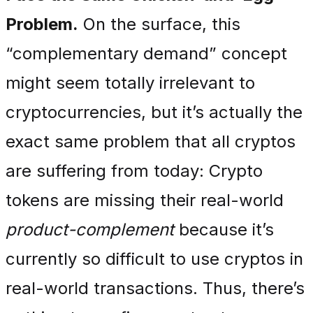
Problem.
On the surface, this
“complementary demand” concept
might seem totally irrelevant to
cryptocurrencies, but it’s actually the
exact same problem that all cryptos
are suffering from today: Crypto
tokens are missing their real-world
product-complement
because it’s
currently so difficult to use cryptos in
real-world transactions. Thus, there’s