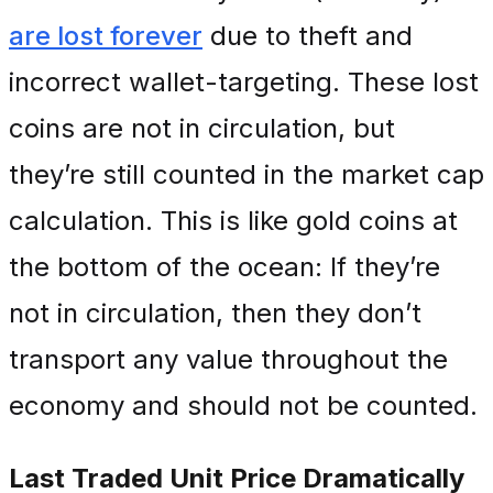
are lost forever
due to theft and
incorrect wallet-targeting. These lost
coins are not in circulation, but
they’re still counted in the market cap
calculation. This is like gold coins at
the bottom of the ocean: If they’re
not in circulation, then they don’t
transport any value throughout the
economy and should not be counted.
Last Traded Unit Price Dramatically