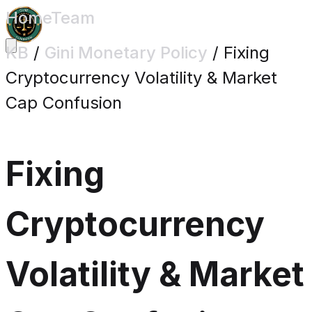
Home
Team
KB
/
Gini Monetary Policy
/
Fixing
Cryptocurrency Volatility & Market
Cap Confusion
Fixing
Cryptocurrency
Volatility & Market