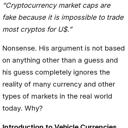
“Cryptocurrency market caps are
fake because it is impossible to trade
most cryptos for U$.”
Nonsense. His argument is not based
on anything other than a guess and
his guess completely ignores the
reality of many currency and other
types of markets in the real world
today. Why?
Introduction to Vehicle Currencies.