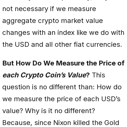
not necessary if we measure
aggregate crypto market value
changes with an index like we do with
the USD and all other fiat currencies.
But How Do We Measure the Price of
each Crypto Coin’s Value
?
This
question is no different than: How do
we measure the price of each USD’s
value? Why is it no different?
Because, since Nixon killed the Gold