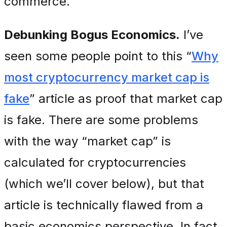
commerce.
Debunking Bogus Economics.
I’ve
seen some people point to this “
Why
most cryptocurrency market cap is
fake
” article as proof that market cap
is fake. There are some problems
with the way “market cap” is
calculated for cryptocurrencies
(which we’ll cover below), but that
article is technically flawed from a
basic economics perspective. In fact,