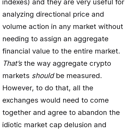
indexes) and they are very useful for
analyzing directional price and
volume action in any market without
needing to assign an aggregate
financial value to the entire market.
That’s
the way aggregate crypto
markets
should
be measured.
However, to do that, all the
exchanges would need to come
together and agree to abandon the
idiotic market cap delusion and