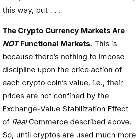
this way, but . . .
The Crypto Currency Markets Are
NOT
Functional Markets.
This is
because there’s nothing to impose
discipline upon the price action of
each crypto coin’s value, i.e., their
prices are not confined by the
Exchange-Value Stabilization Effect
of
Real
Commerce described above.
So, until cryptos are used much more