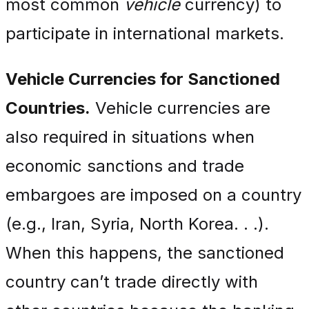
most common
vehicle
currency) to
participate in international markets.
Vehicle Currencies for Sanctioned
Countries.
Vehicle currencies are
also required in situations when
economic sanctions and trade
embargoes are imposed on a country
(e.g., Iran, Syria, North Korea. . .).
When this happens, the sanctioned
country can’t trade directly with