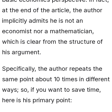
at the end of the article, the author
implicitly admits he is not an
economist nor a mathematician,
which is clear from the structure of
his argument.
Specifically, the author repeats the
same point about 10 times in different
ways; so, if you want to save time,
here is his primary point: