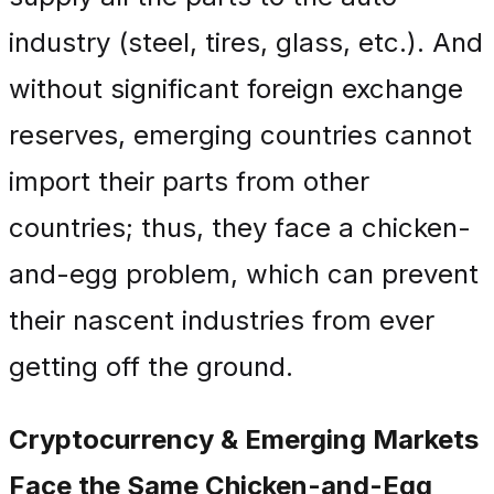
industry (steel, tires, glass, etc.). And
without significant foreign exchange
reserves, emerging countries cannot
import their parts from other
countries; thus, they face a chicken-
and-egg problem, which can prevent
their nascent industries from ever
getting off the ground.
Cryptocurrency & Emerging Markets
Face the Same Chicken-and-Egg