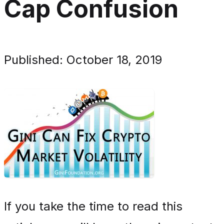
Cap Confusion
Published: October 18, 2019
If you take the time to read this