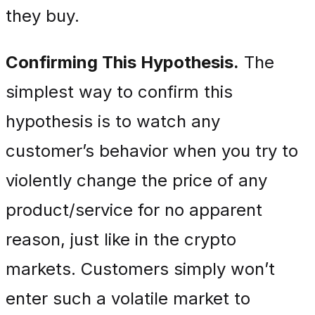
they buy.
Confirming This Hypothesis.
The
simplest way to confirm this
hypothesis is to watch any
customer’s behavior when you try to
violently change the price of any
product/service for no apparent
reason, just like in the crypto
markets. Customers simply won’t
enter such a volatile market to