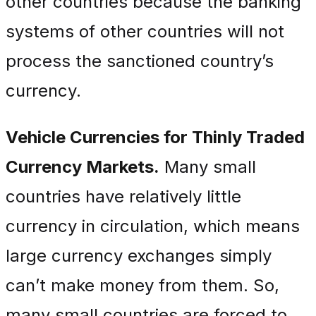
other countries because the banking
systems of other countries will not
process the sanctioned country’s
currency.
Vehicle Currencies for Thinly Traded
Currency Markets.
Many small
countries have relatively little
currency in circulation, which means
large currency exchanges simply
can’t make money from them. So,
many small countries are forced to