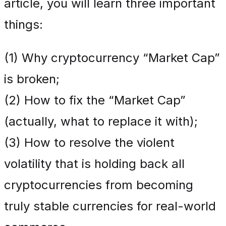
article, you will learn three important
things:
(1) Why cryptocurrency “Market Cap”
is broken;
(2) How to fix the “Market Cap”
(actually, what to replace it with);
(3) How to resolve the violent
volatility that is holding back all
cryptocurrencies from becoming
truly stable currencies for real-world