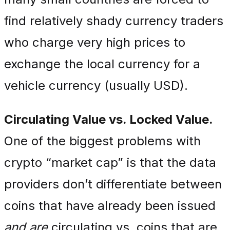
find relatively shady currency traders
who charge very high prices to
exchange the local currency for a
vehicle currency (usually USD).
Circulating Value vs. Locked Value.
One of the biggest problems with
crypto “market cap” is that the data
providers don’t differentiate between
coins that have already been issued
and are
circulating vs. coins that are