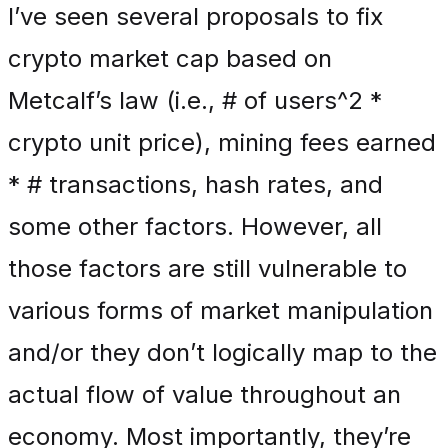
I’ve seen several proposals to fix
crypto market cap based on
Metcalf’s law (i.e., # of users^2 *
crypto unit price), mining fees earned
* # transactions, hash rates, and
some other factors. However, all
those factors are still vulnerable to
various forms of market manipulation
and/or they don’t logically map to the
actual flow of value throughout an
economy. Most importantly, they’re