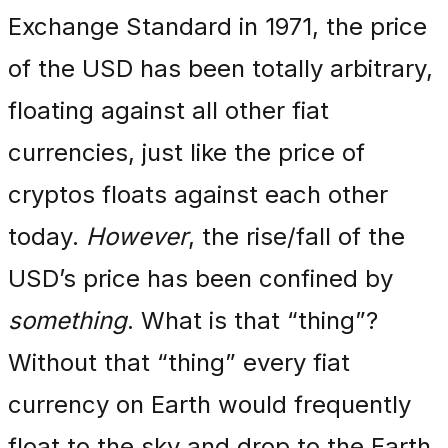
Exchange Standard in 1971, the price
of the USD has been totally arbitrary,
floating against all other fiat
currencies, just like the price of
cryptos floats against each other
today.
However
, the rise/fall of the
USD’s price has been confined by
something
. What is that “thing”?
Without that “thing” every fiat
currency on Earth would frequently
float to the sky and drop to the Earth,