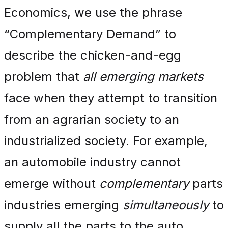
Economics, we use the phrase
“Complementary Demand” to
describe the chicken-and-egg
problem that
all emerging markets
face when they attempt to transition
from an agrarian society to an
industrialized society. For example,
an automobile industry cannot
emerge without
complementary
parts
industries emerging
simultaneously
to
supply all the parts to the auto