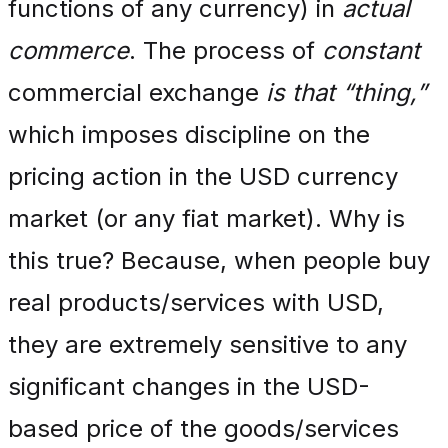
functions of any currency) in
actual
commerce
. The process of
constant
commercial exchange
is that “thing,”
which imposes discipline on the
pricing action in the USD currency
market (or any fiat market). Why is
this true? Because, when people buy
real products/services with USD,
they are extremely sensitive to any
significant changes in the USD-
based price of the goods/services