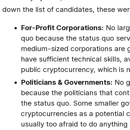
down the list of candidates, these wer
For-Profit Corporations:
No larg
quo because the status quo serve
medium-sized corporations are g
have sufficient technical skills, 
public cryptocurrency, which is n
Politicians & Governments:
No g
because the politicians that con
the status quo. Some smaller go
cryptocurrencies as a potential c
usually too afraid to do anythin