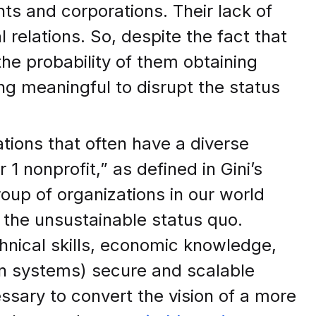
ts and corporations. Their lack of
 relations. So, despite the fact that
he probability of them obtaining
ing meaningful to disrupt the status
tions that often have a diverse
1 nonprofit,” as defined in Gini’s
roup of organizations in our world
 the unsustainable status quo.
nical skills, economic knowledge,
en systems) secure and scalable
sary to convert the vision of a more