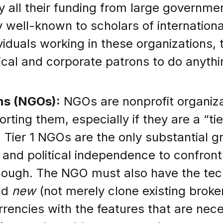
all their funding from large governmen
 well-known to scholars of international
iduals working in these organizations, t
itical and corporate patrons to do anyth
ns (NGOs):
NGOs are nonprofit organiza
ing them, especially if they are a “tier 
. Tier 1 NGOs are the only substantial g
 and political independence to confront
ough. The NGO must also have the tech
ild
new
(not merely clone existing brok
ncies with the features that are neces