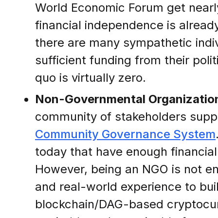
World Economic Forum get nearly 
financial independence is already
there are many sympathetic indiv
sufficient funding from their pol
quo is virtually zero.
Non-Governmental Organizatio
community of stakeholders support
Community Governance System
today that have enough financial
However, being an NGO is not en
and real-world experience to bu
blockchain/DAG-based cryptocurre