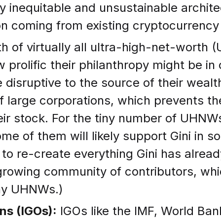
 inequitable and unsustainable architec
n coming from existing cryptocurrency pr
 of virtually all ultra-high-net-worth (
 prolific their philanthropy might be i
isruptive to the source of their wealth.
of large corporations, which prevents t
heir stock. For the tiny number of UH
me of them will likely support Gini in s
to re-create everything Gini has alread
growing community of contributors, whi
any UHNWs.)
ns (IGOs):
IGOs like the IMF, World Ban