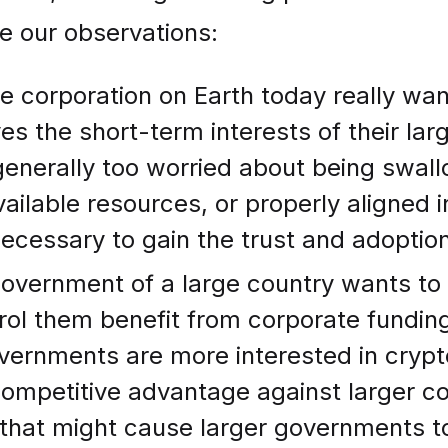
e our observations:
e corporation on Earth today really wa
s the short-term interests of their lar
enerally too worried about being swall
available resources, or properly aligned
ecessary to gain the trust and adoption
overnment of a large country wants to
trol them benefit from corporate fundin
vernments are more interested in cryp
ompetitive advantage against larger cou
g that might cause larger governments to