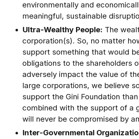
environmentally and economically
meaningful, sustainable disruptio
Ultra-Wealthy People:
The wealth
corporation(s). So, no matter how
support something that would be d
obligations to the shareholders 
adversely impact the value of t
large corporations, we believe so
support the Gini Foundation than 
combined with the support of a 
will never be compromised by 
Inter-Governmental Organizatio