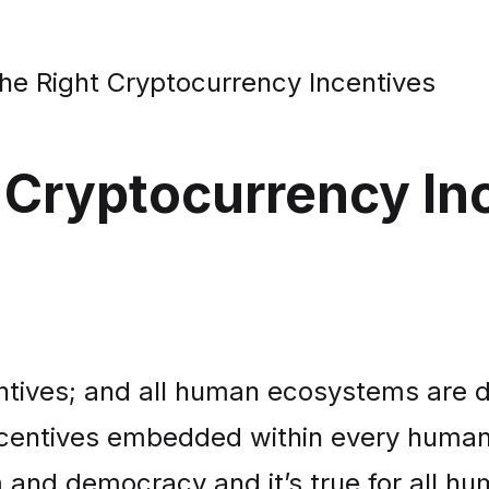
e Right Cryptocurrency Incentives
 Cryptocurrency In
centives; and all human ecosystems are 
centives embedded within every human e
 and democracy and it’s true for all h