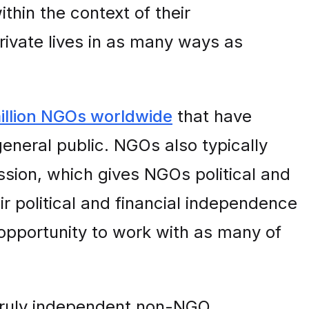
thin the context of their
private lives in as many ways as
illion NGOs worldwide
that have
general public. NGOs also typically
ssion, which gives NGOs political and
ir political and financial independence
opportunity to work with as many of
truly independent non-NGO