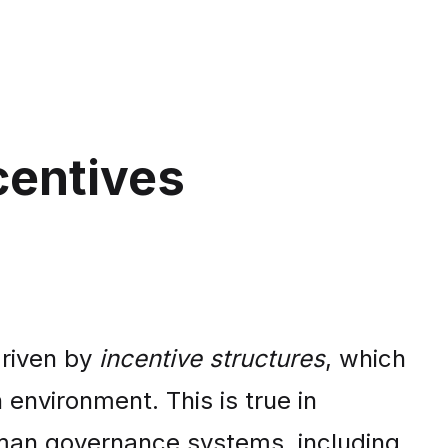
centives
driven by
incentive structures
, which
nvironment. This is true in
uman governance systems, including