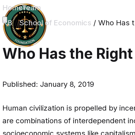
Home
Team
KB
/
School of Economics
/
Who Has th
Who Has the Right
Published: January 8, 2019
Human civilization is propelled by in
are combinations of interdependent in
socioeconomic systems like capitalism