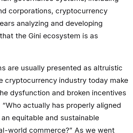
and corporations, cryptocurrency
years analyzing and developing
that the Gini ecosystem is as
 are usually presented as altruistic
e cryptocurrency industry today make
the dysfunction and broken incentives
 “Who actually has properly aligned
 an equitable and sustainable
real-world commerce?” As we went