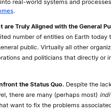
e into real-world systems and processe
comes
.
 are Truly Aligned with the General Pu
imited number of entities on Earth today 
eneral public. Virtually all other organi
ations and politicians that directly or in
nfront the Status Quo.
Despite the lack 
vel, there are many (perhaps most)
indi
at want to fix the problems associated