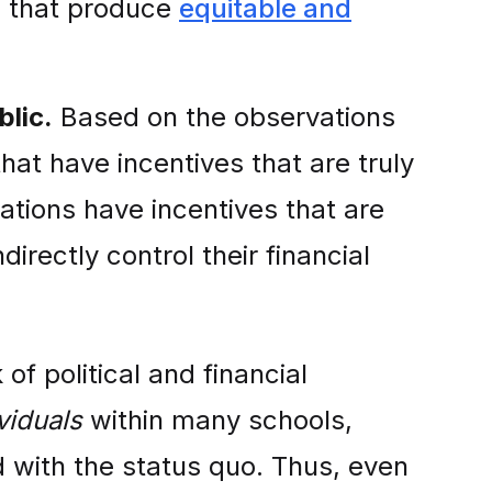
s that produce
equitable and
blic.
Based on the observations
that have incentives that are truly
zations have incentives that are
directly control their financial
of political and financial
viduals
within many schools,
 with the status quo. Thus, even