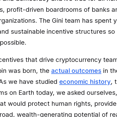
nts, profit-driven boardrooms of banks 
organizations. The Gini team has spent 
and sustainable incentive structures so 
possible.
entives that drive cryptocurrency teams
coin was born, the
actual outcomes
in th
s. As we have studied
economic history
, 
ms on Earth today, we asked ourselves,
hat would protect human rights, provide
road, wealth-generating potential of 