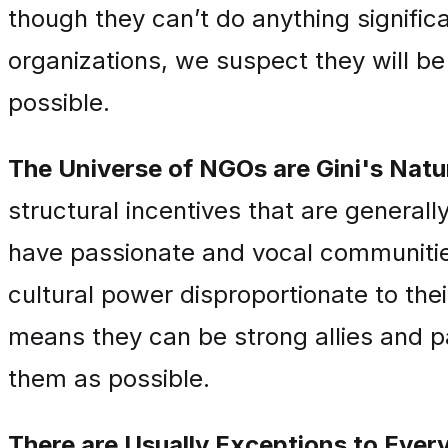
though they can’t do anything significa
organizations, we suspect they will be 
possible.
The Universe of NGOs are Gini's Natura
structural incentives that are generall
have passionate and vocal communities
cultural power disproportionate to thei
means they can be strong allies and p
them as possible.
There are Usually Exceptions to Every