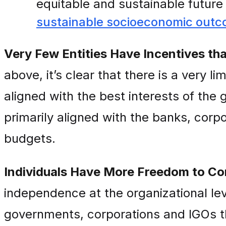
equitable and sustainable futur
sustainable socioeconomic out
Very Few Entities Have Incentives that
above, it’s clear that there is a very l
aligned with the best interests of the g
primarily aligned with the banks, corpor
budgets.
Individuals Have More Freedom to Co
independence at the organizational le
governments, corporations and IGOs th