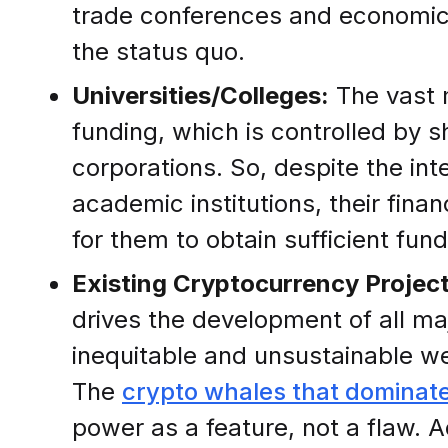
trade conferences and economically
the status quo.
Universities/Colleges:
The vast 
funding, which is controlled by s
corporations. So, despite the int
academic institutions, their fina
for them to obtain sufficient fun
Existing Cryptocurrency Project
drives the development of all ma
inequitable and unsustainable we
The
crypto whales that dominat
power as a feature, not a flaw. 