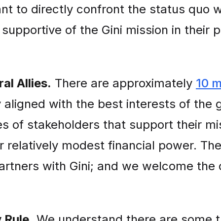
nt to directly confront the status quo wi
supportive of the Gini mission in their 
l Allies.
There are approximately
10 m
y aligned with the best interests of the 
 of stakeholders that support their mi
r relatively modest financial power. The
artners with Gini; and we welcome the 
 Rule.
We understand there are some 