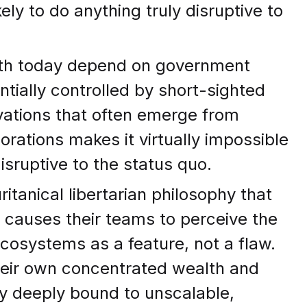
ely to do anything truly disruptive to
arth today depend on government
ntially controlled by short-sighted
ovations that often emerge from
orations makes it virtually impossible
isruptive to the status quo.
ritanical libertarian philosophy that
 causes their teams to perceive the
cosystems as a feature, not a flaw.
heir own concentrated wealth and
dy deeply bound to unscalable,