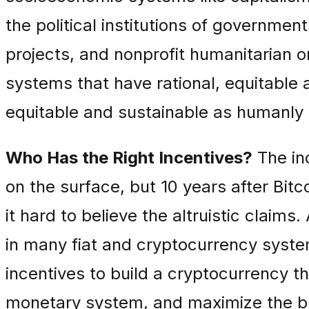
the political institutions of governme
projects, and nonprofit humanitarian 
systems that have rational, equitable 
equitable and sustainable as humanly 
Who Has the Right Incentives?
The inc
on the surface, but 10 years after Bit
it hard to believe the altruistic claim
in many fiat and cryptocurrency syste
incentives to build a cryptocurrency t
monetary system, and maximize the b