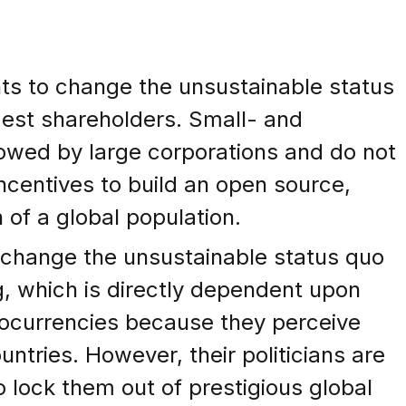
nts to change the unsustainable status
gest shareholders. Small- and
owed by large corporations and do not
 incentives to build an open source,
 of a global population.
 change the unsustainable status quo
g, which is directly dependent upon
tocurrencies because they perceive
ntries. However, their politicians are
 lock them out of prestigious global