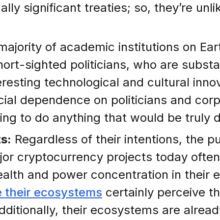
 significant treaties; so, they’re unlik
majority of academic institutions on E
hort-sighted politicians, who are substa
eresting technological and cultural inn
ncial dependence on politicians and corp
ding to do anything that would be truly d
s:
Regardless of their intentions, the pu
jor cryptocurrency projects today often
alth and power concentration in their e
e their ecosystems
certainly perceive t
Additionally, their ecosystems are alrea