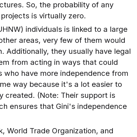
tures. So, the probability of any
ojects is virtually zero.
UHNW) individuals is linked to a large
n other areas, very few of them would
 Additionally, they usually have legal
hem from acting in ways that could
NWs who have more independence from
ome way because it's a lot easier to
y created. (Note: Their support is
ch ensures that Gini's independence
k, World Trade Organization, and