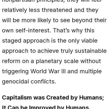
relatively less threatened and they
will be more likely to see beyond their
own self-interest. That’s why this
staged approach is the only viable
approach to achieve truly sustainable
reform on a planetary scale without
triggering World War III and multiple
genocidal conflicts.
Capitalism was Created by Humans;
It Can be Improved by Humans.