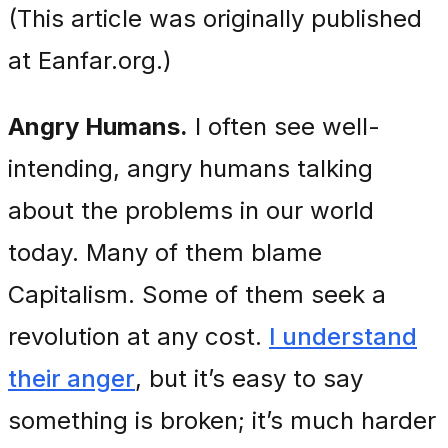
(This article was originally published
at Eanfar.org.)
Angry Humans.
I often see well-
intending, angry humans talking
about the problems in our world
today. Many of them blame
Capitalism. Some of them seek a
revolution at any cost.
I understand
their anger
, but it’s easy to say
something is broken; it’s much harder