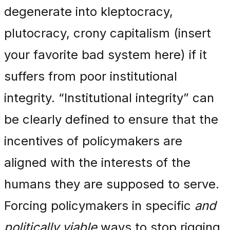
degenerate into kleptocracy,
plutocracy, crony capitalism (insert
your favorite bad system here) if it
suffers from poor institutional
integrity. “Institutional integrity” can
be clearly defined to ensure that the
incentives of policymakers are
aligned with the interests of the
humans they are supposed to serve.
Forcing policymakers in specific
and
politically viable
ways to stop rigging