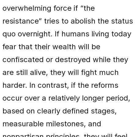
overwhelming force if “the
resistance” tries to abolish the status
quo overnight. If humans living today
fear that their wealth will be
confiscated or destroyed while they
are still alive, they will fight much
harder. In contrast, if the reforms
occur over a relatively longer period,
based on clearly defined stages,
measurable milestones, and
nonpartisan principles, they will feel