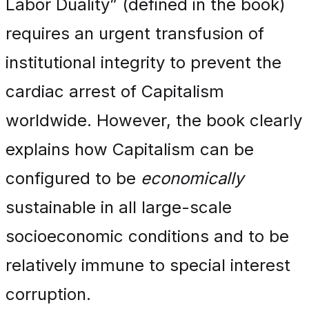
Labor Duality” (defined in the book)
requires an urgent transfusion of
institutional integrity to prevent the
cardiac arrest of Capitalism
worldwide. However, the book clearly
explains how Capitalism can be
configured to be
economically
sustainable in all large-scale
socioeconomic conditions and to be
relatively immune to special interest
corruption.