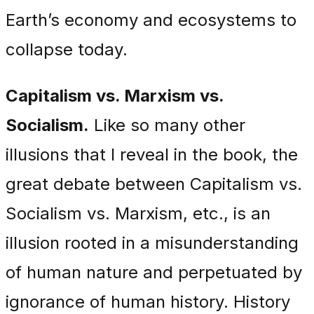
Earth’s economy and ecosystems to
collapse today.
Capitalism vs. Marxism vs.
Socialism.
Like so many other
illusions that I reveal in the book, the
great debate between Capitalism vs.
Socialism vs. Marxism, etc., is an
illusion rooted in a misunderstanding
of human nature and perpetuated by
ignorance of human history. History