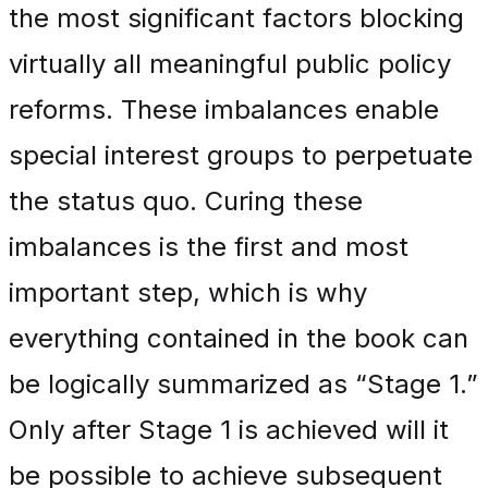
the most significant factors blocking
virtually all meaningful public policy
reforms. These imbalances enable
special interest groups to perpetuate
the status quo. Curing these
imbalances is the first and most
important step, which is why
everything contained in the book can
be logically summarized as “Stage 1.”
Only after Stage 1 is achieved will it
be possible to achieve subsequent