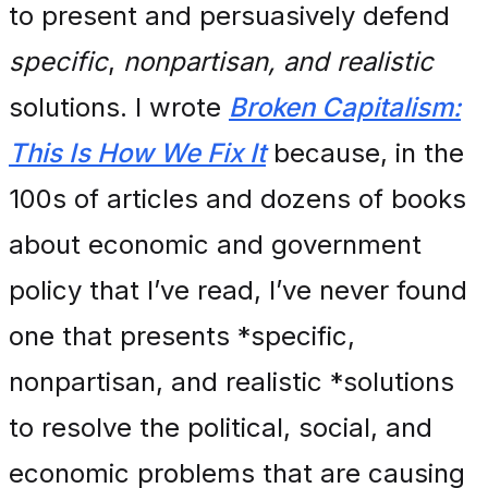
to present and persuasively defend
specific
,
nonpartisan, and realistic
solutions. I wrote
Broken Capitalism:
This Is How We Fix It
because, in the
100s of articles and dozens of books
about economic and government
policy that I’ve read, I’ve never found
one that presents *specific,
nonpartisan, and realistic *solutions
to resolve the political, social, and
economic problems that are causing