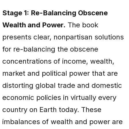
Stage 1: Re-Balancing Obscene
Wealth and Power.
The book
presents clear, nonpartisan solutions
for re-balancing the obscene
concentrations of income, wealth,
market and political power that are
distorting global trade and domestic
economic policies in virtually every
country on Earth today. These
imbalances of wealth and power are