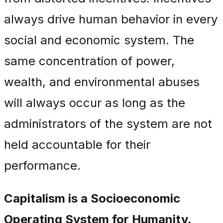
always drive human behavior in every
social and economic system. The
same concentration of power,
wealth, and environmental abuses
will always occur as long as the
administrators of the system are not
held accountable for their
performance.
Capitalism is a Socioeconomic
Operating System for Humanity.