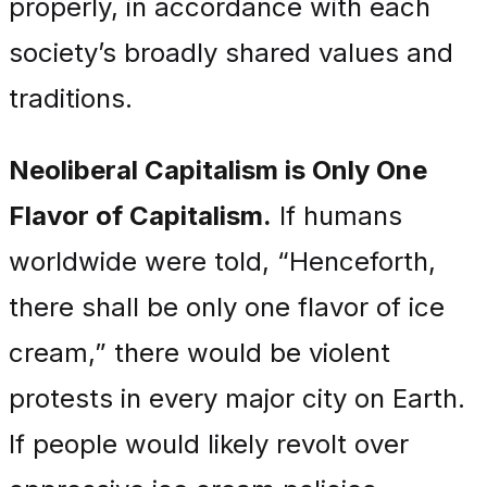
properly, in accordance with each
society’s broadly shared values and
traditions.
Neoliberal Capitalism is Only One
Flavor of Capitalism.
If humans
worldwide were told, “Henceforth,
there shall be only one flavor of ice
cream,” there would be violent
protests in every major city on Earth.
If people would likely revolt over