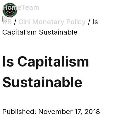
Home
Team
KB
/
Gini Monetary Policy
/
Is
Capitalism Sustainable
Is Capitalism
Sustainable
Published: November 17, 2018