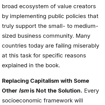
broad ecosystem of value creators
by implementing public policies that
truly support the small- to medium-
sized business community. Many
countries today are failing miserably
at this task for specific reasons
explained in the book.
Replacing Capitalism with Some
Other
Ism
is Not the Solution.
Every
socioeconomic framework will