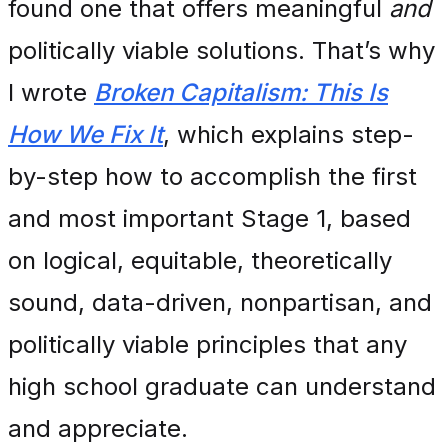
found one that offers meaningful
and
politically viable solutions. That’s why
I wrote
Broken Capitalism: This Is
How We Fix It
, which explains step-
by-step how to accomplish the first
and most important Stage 1, based
on logical, equitable, theoretically
sound, data-driven, nonpartisan, and
politically viable principles that any
high school graduate can understand
and appreciate.