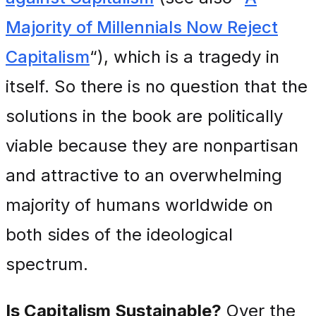
Majority of Millennials Now Reject
Capitalism
“), which is a tragedy in
itself. So there is no question that the
solutions in the book are politically
viable because they are nonpartisan
and attractive to an overwhelming
majority of humans worldwide on
both sides of the ideological
spectrum.
Is Capitalism Sustainable?
Over the