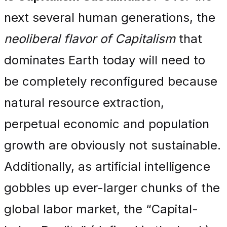
next several human generations, the
neoliberal flavor of Capitalism
that
dominates Earth today will need to
be completely reconfigured because
natural resource extraction,
perpetual economic and population
growth are obviously not sustainable.
Additionally, as artificial intelligence
gobbles up ever-larger chunks of the
global labor market, the “Capital-