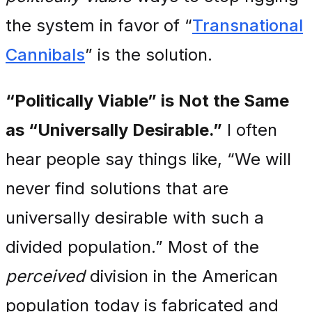
the system in favor of “
Transnational
Cannibals
” is the solution.
“Politically Viable” is Not the Same
as “Universally Desirable.”
I often
hear people say things like, “We will
never find solutions that are
universally desirable with such a
divided population.” Most of the
perceived
division in the American
population today is fabricated and