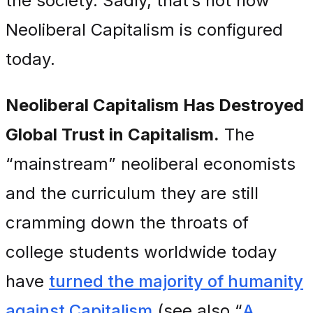
the society. Sadly, that’s not how
Neoliberal Capitalism is configured
today.
Neoliberal Capitalism Has Destroyed
Global Trust in Capitalism.
The
“mainstream” neoliberal economists
and the curriculum they are still
cramming down the throats of
college students worldwide today
have
turned the majority of humanity
against Capitalism
(see also “
A