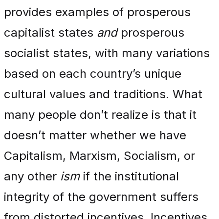
provides examples of prosperous
capitalist states
and
prosperous
socialist states, with many variations
based on each country’s unique
cultural values and traditions. What
many people don’t realize is that it
doesn’t matter whether we have
Capitalism, Marxism, Socialism, or
any other
ism
if the institutional
integrity of the government suffers
from distorted incentives. Incentives