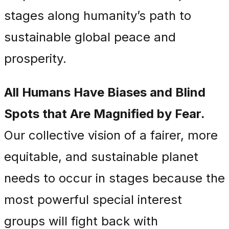
stages along humanity’s path to
sustainable global peace and
prosperity.
All Humans Have Biases and Blind
Spots that Are Magnified by Fear.
Our collective vision of a fairer, more
equitable, and sustainable planet
needs to occur in stages because the
most powerful special interest
groups will fight back with