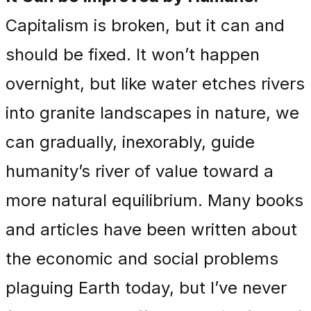
Capitalism is broken, but it can and
should be fixed. It won’t happen
overnight, but like water etches rivers
into granite landscapes in nature, we
can gradually, inexorably, guide
humanity’s river of value toward a
more natural equilibrium. Many books
and articles have been written about
the economic and social problems
plaguing Earth today, but I’ve never