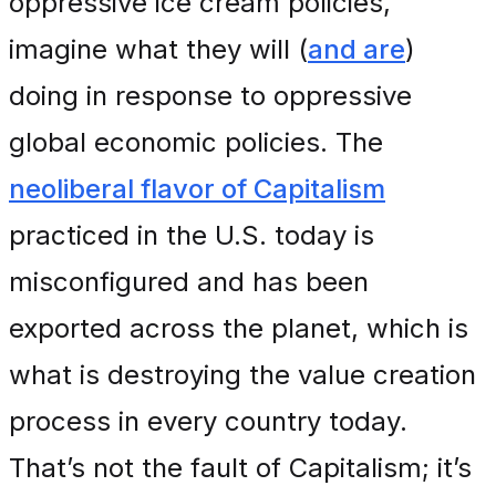
oppressive ice cream policies,
imagine what they will (
and are
)
doing in response to oppressive
global economic policies. The
neoliberal flavor of Capitalism
practiced in the U.S. today is
misconfigured and has been
exported across the planet, which is
what is destroying the value creation
process in every country today.
That’s not the fault of Capitalism; it’s