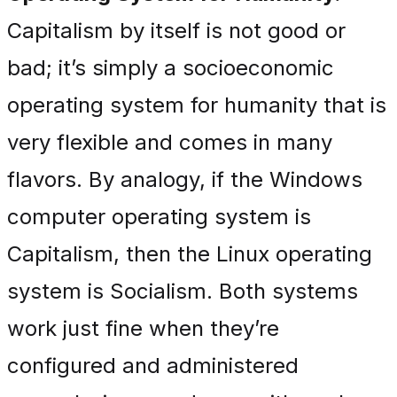
Capitalism by itself is not good or
bad; it’s simply a socioeconomic
operating system for humanity that is
very flexible and comes in many
flavors. By analogy, if the Windows
computer operating system is
Capitalism, then the Linux operating
system is Socialism. Both systems
work just fine when they’re
configured and administered