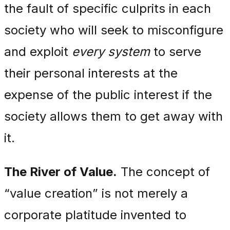
the fault of specific culprits in each
society who will seek to misconfigure
and exploit
every system
to serve
their personal interests at the
expense of the public interest if the
society allows them to get away with
it.
The River of Value.
The concept of
“value creation” is not merely a
corporate platitude invented to