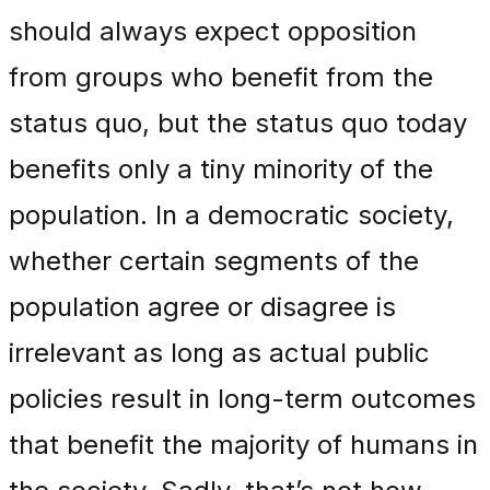
should always expect opposition
from groups who benefit from the
status quo, but the status quo today
benefits only a tiny minority of the
population. In a democratic society,
whether certain segments of the
population agree or disagree is
irrelevant as long as actual public
policies result in long-term outcomes
that benefit the majority of humans in