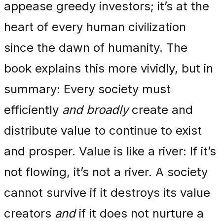
appease greedy investors; it’s at the
heart of every human civilization
since the dawn of humanity. The
book explains this more vividly, but in
summary: Every society must
efficiently
and broadly
create and
distribute value to continue to exist
and prosper. Value is like a river: If it’s
not flowing, it’s not a river. A society
cannot survive if it destroys its value
creators
and
if it does not nurture a