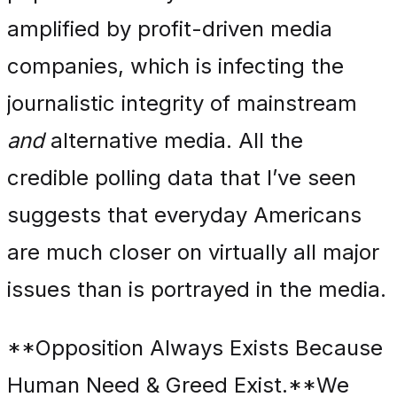
amplified by profit-driven media
companies, which is infecting the
journalistic integrity of mainstream
and
alternative media. All the
credible polling data that I’ve seen
suggests that everyday Americans
are much closer on virtually all major
issues than is portrayed in the media.
**Opposition Always Exists Because
Human Need & Greed Exist.**We